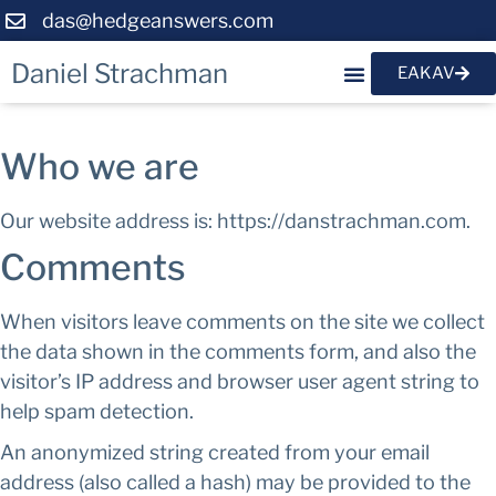
das@hedgeanswers.com
Daniel Strachman
EAKAV
Who we are
Our website address is: https://danstrachman.com.
Comments
When visitors leave comments on the site we collect
the data shown in the comments form, and also the
visitor’s IP address and browser user agent string to
help spam detection.
An anonymized string created from your email
address (also called a hash) may be provided to the