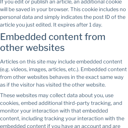
If you edit or publish an article, an additional cookie
will be saved in your browser. This cookie includes no
personal data and simply indicates the post ID of the
article you just edited. It expires after 1 day.
Embedded content from
other websites
Articles on this site may include embedded content
(e.g. videos, images, articles, etc.). Embedded content
from other websites behaves in the exact same way
as if the visitor has visited the other website.
These websites may collect data about you, use
cookies, embed additional third-party tracking, and
monitor your interaction with that embedded
content, including tracking your interaction with the
embedded content if you have an account and are