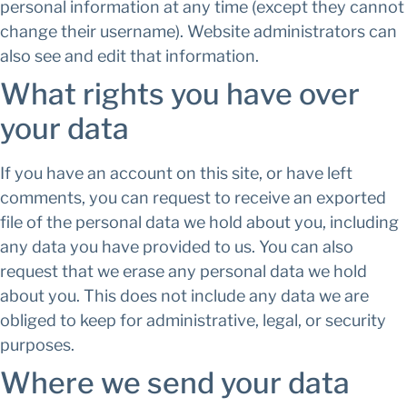
personal information at any time (except they cannot
change their username). Website administrators can
also see and edit that information.
What rights you have over
your data
If you have an account on this site, or have left
comments, you can request to receive an exported
file of the personal data we hold about you, including
any data you have provided to us. You can also
request that we erase any personal data we hold
about you. This does not include any data we are
obliged to keep for administrative, legal, or security
purposes.
Where we send your data