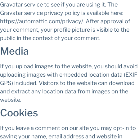
Gravatar service to see if you are using it. The
Gravatar service privacy policy is available here:
https://automattic.com/privacy/. After approval of
your comment, your profile picture is visible to the
public in the context of your comment.
Media
If you upload images to the website, you should avoid
uploading images with embedded location data (EXIF
GPS) included. Visitors to the website can download
and extract any location data from images on the
website.
Cookies
If you leave a comment on our site you may opt-in to
saving your name, email address and website in