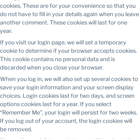
cookies. These are for your convenience so that you
do not have to fill in your details again when you leave
another comment. These cookies will last for one
year.
If you visit our login page, we will set a temporary
cookie to determine if your browser accepts cookies.
This cookie contains no personal data and is
discarded when you close your browser.
When you log in, we will also set up several cookies to
save your login information and your screen display
choices. Login cookies last for two days, and screen
options cookies last for a year. If you select
“Remember Me”, your login will persist for two weeks.
If you log out of your account, the login cookies will
be removed.