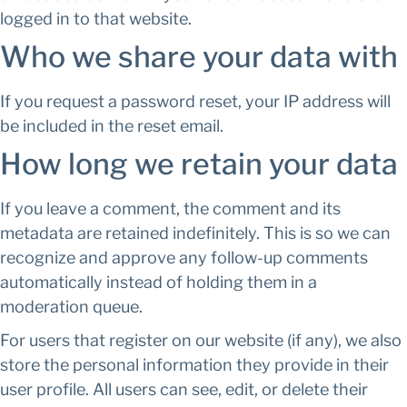
logged in to that website.
Who we share your data with
If you request a password reset, your IP address will
be included in the reset email.
How long we retain your data
If you leave a comment, the comment and its
metadata are retained indefinitely. This is so we can
recognize and approve any follow-up comments
automatically instead of holding them in a
moderation queue.
For users that register on our website (if any), we also
store the personal information they provide in their
user profile. All users can see, edit, or delete their